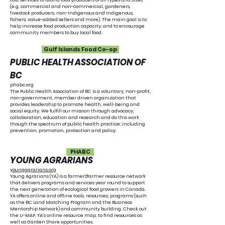
cost services to island food producers of all types and sizes
(e.g. commercial and non-commercial, gardeners,
livestock producers, non-Indigenous and Indigenous,
fishers, value-added sellers and more). The main goal is to
help increase food production capacity, and to encourage
community members to buy local food.
Gulf Islands Food Co-op
​PUBLIC HEALTH ASSOCIATION OF
BC
phabc.org
The Public Health Association of BC is a voluntary, non-profit,
non-government, member driven organization that
provides leadership to promote health, well-being and
social equity. We fulfill our mission through advocacy,
collaboration, education and research and do this work
though the spectrum of public health practice; including
prevention, promotion, protection and policy.
PHABC
YOUNG AGRARIANS
youngagrarians.org
Young Agrarians (YA) is a farmer2farmer resource network
that delivers programs and services year round to support
the next generation of ecological food growers in Canada.
YA offers online and offline tools, resources, programs (such
as the BC Land Matching Program and the Business
Mentorship Network) and community building. Check out
the U-MAP, YA’s online resource map, to find resources as
well as Garden Share opportunities.