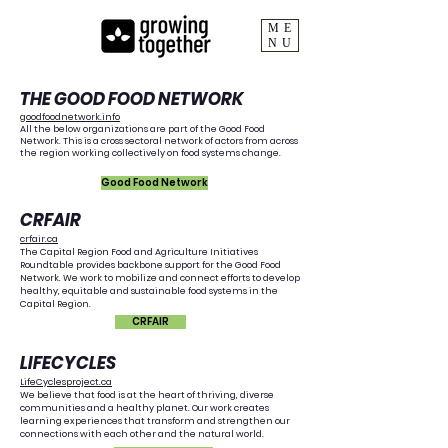
ME
NU
Growing Together
THE GOOD FOOD NETWORK
goodfoodnetwork.info
All the below organizations are part of the Good Food
Network. This is a cross sectoral network of actors from across
Collaborators
the region working collectively on food systems change.
Good Food Network
​CRFAIR
crfair.ca
The Capital Region Food and Agriculture Initiatives
Roundtable provides backbone support for the Good Food
Network. We work to mobilize and connect efforts to develop
healthy, equitable and sustainable food systems in the
Capital Region.
CRFAIR
LIFECYCLES
LifeCyclesproject.ca
We believe that food is at the heart of thriving, diverse
communities and a healthy planet. Our work creates
learning experiences that transform and strengthen our
connections with each other and the natural world.