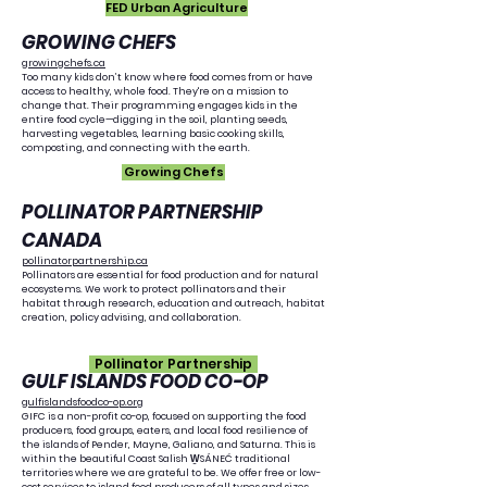
FED Urban Agriculture
GROWING CHEFS
growingchefs.ca
Too many kids don’t know where food comes from or have
access to healthy, whole food. They're on a mission to
change that. Their programming engages kids in the
entire food cycle—digging in the soil, planting seeds,
harvesting vegetables, learning basic cooking skills,
composting, and connecting with the earth.
Growing Chefs
POLLINATOR PARTNERSHIP
CANADA
pollinatorpartnership.ca
Pollinators are essential for food production and for natural
ecosystems. We work to protect pollinators and their
habitat through research, education and outreach, habitat
creation, policy advising, and collaboration.
Pollinator Partnership
GULF ISLANDS FOOD CO-OP
gulfislandsfoodco-op.org
GIFC is a non-profit co-op, focused on supporting the food
producers, food groups, eaters, and local food resilience of
the islands of Pender, Mayne, Galiano, and Saturna. This is
within the beautiful Coast Salish W̱SÁNEĆ traditional
territories where we are grateful to be. We offer free or low-