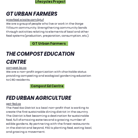
Lifecycles Project
GT URBAN FARMERS
growfood.wixsite.com/gtuf
We are a group of people who live or work in the Gorge
Tillicum community. Strengthening community bonds
through activities relating to elements of local and other
food systems (production, preparation, consumption, etc.).
GT Urban Farmers
THE COMPOST EDUCATION
CENTRE
compost.bc.ca
We are a non-profit organization with charitable status
providing composting and ecological gardening education
to CRD residents.
Compost Ed Centre
FED URBAN AGRICULTURE
get-fed.ca
The Food Eco District is a local non-profit that is working to
create the first sustainable dining district in the country.
The District is fast becoming a destination for sustainable
food, full of amazing eateries and a growing number of
edible gardens. By partnering with the finest restaurants
in the district and beyond, FED is planting food, eating local,
and growing a movement.