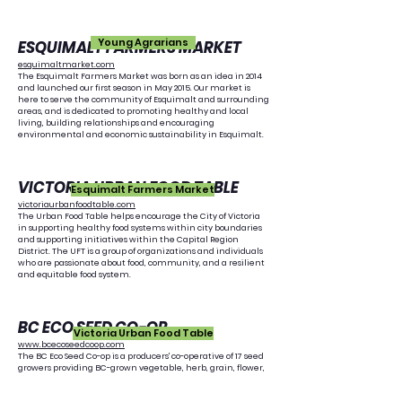
Young Agrarians
ESQUIMALT FARMERS MARKET
esquimaltmarket.com
The Esquimalt Farmers Market was born as an idea in 2014
and launched our first season in May 2015. Our market is
here to serve the community of Esquimalt and surrounding
areas, and is dedicated to promoting healthy and local
living, building relationships and encouraging
environmental and economic sustainability in Esquimalt.
VICTORIA URBAN FOOD TABLE
Esquimalt Farmers Market
victoriaurbanfoodtable.com
The Urban Food Table helps encourage the City of Victoria
in supporting healthy food systems within city boundaries
and supporting initiatives within the Capital Region
District. The UFT is a group of organizations and individuals
who are passionate about food, community, and a resilient
and equitable food system.
BC ECO SEED CO-OP
Victoria Urban Food Table
www.bcecoseedcoop.com
The BC Eco Seed Co-op is a producers' co-operative of 17 seed
growers providing BC-grown vegetable, herb, grain, flower,
and cover crop seed that is ecologically grown, open-
pollinated, regionally selected, and GE-free. Our mission is