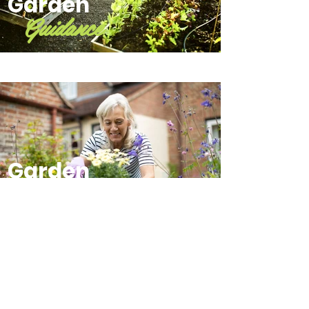
Garden
Guidance
Garden
Mentorship