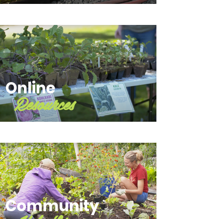
Online
Resources
Community