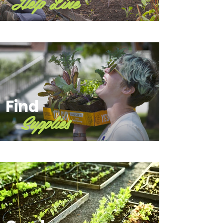
Help Line
Find
Supplies