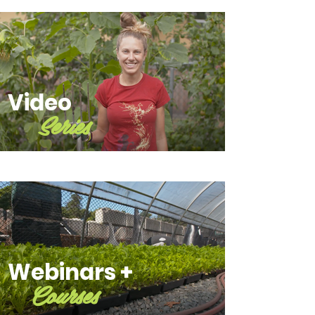
Video
Series
Webinars +
Courses