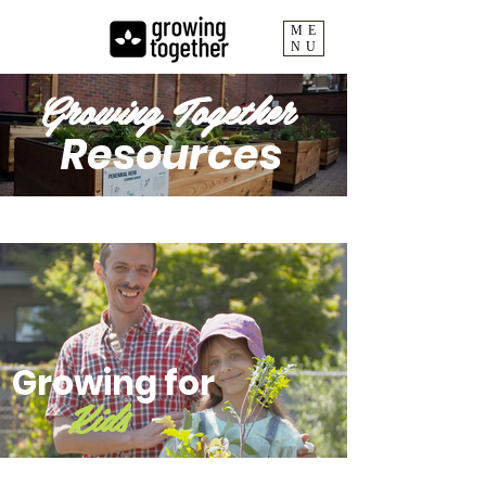
ME
NU
Growing Together
Resources
Growing for
Kids