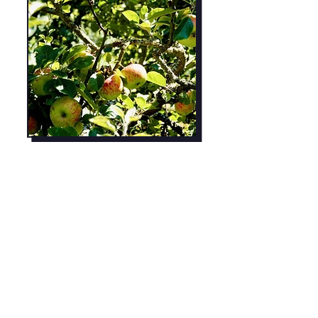
Growing Chef's
Youtube Page
Lots of wonderful educational videos
for kids!
Learn More