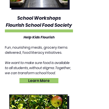
School Workshops
Flourish School Food Society
Help Kids Flourish​
Fun, nourishing meals, grocery items
delivered, food literacy initiatives.
We want to make sure food is available
to all students, without stigma. Together,
we can transform school food.
Learn More