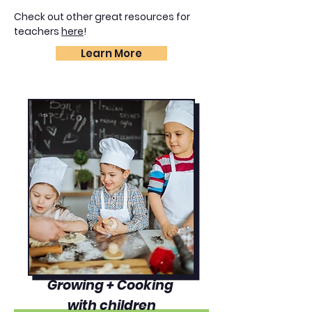
Check out other great resources for
teachers
here
!
Learn More
Growing + Cooking
with children