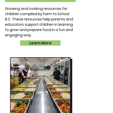
Growing and cooking resources for
children compiled by Farm to School
B.C. These resources help parents and
educators support children in learning
to grow and prepare food in a fun and
engaging way.
Learn More