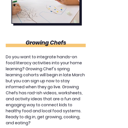
Growing Chefs
Do you want to integrate hands-on
food literacy activities into your home
learning? Growing Chef's spring
learning cohorts will begin in late March
but you can sign up now to stay
informed when they go live. Growing
Chefs has rad-ish videos, worksheets,
and activity ideas that are a fun and
engaging way to connect kids to
healthy food and local food systems.
Ready to dig in, get growing, cooking,
and eating?