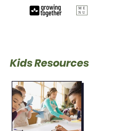
ME
NU
Growing Together
Kids Resources