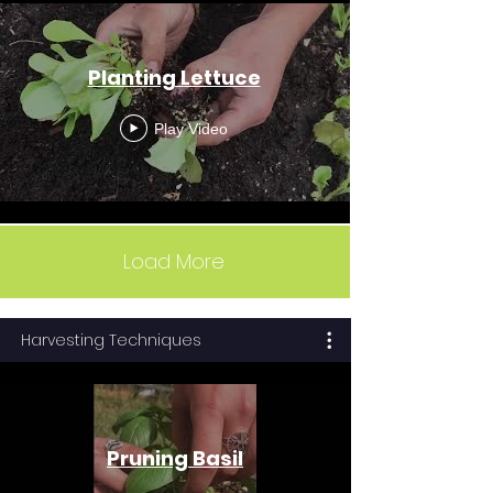
Planting Lettuce
Play Video
Load More
Harvesting Techniques
Pruning Basil