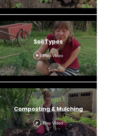
Soil Types
Play Video
Composting & Mulching
Play Video