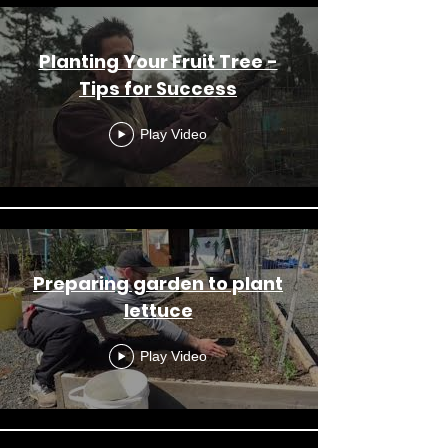
Planting Your Fruit Tree -
Tips for Success
Play Video
Preparing garden to plant
lettuce
Play Video