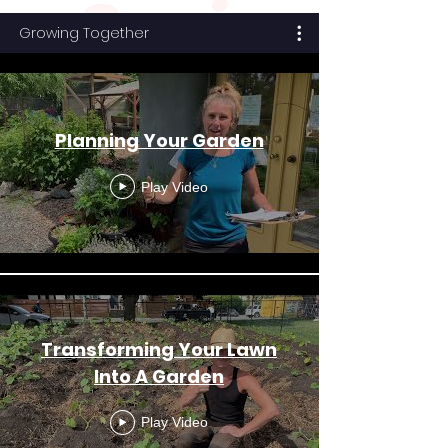
Serie
Growing Together
s
Planning Your Garden
Play Video
Transforming Your Lawn
Into A Garden
Play Video