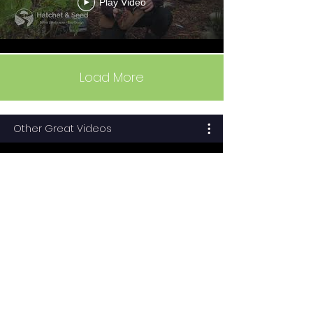
Play Video
Load More
Other Great Videos
How To Grow An Organic
Vegetable Garden:
Episode 1: Planning
Play Video