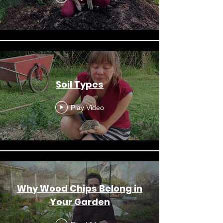
Soil Types
Play Video
Why Wood Chips Belong in
Your Garden