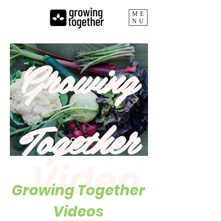
ME
NU
Growing
Together
Video
Growing Together
Videos