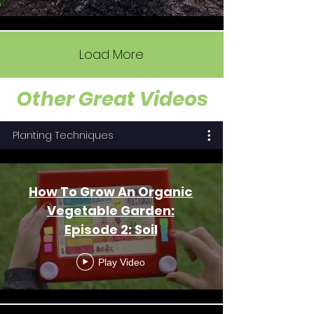
Load More
Other Great Videos
Planting Techniques
How To Grow An Organic
Vegetable Garden:
Episode 2: Soil
Play Video