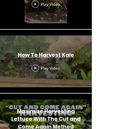
Play Video
How To Harvest Kale
Play Video
Maximize Harvesting
Lettuce With The Cut and
Come Again Method