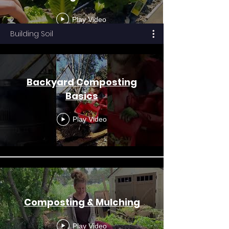
Play Video
Building Soil
Backyard Composting
Basics
Play Video
Composting & Mulching
Play Video