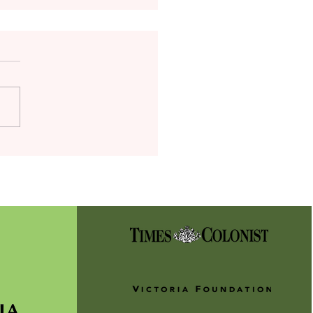
t Alert