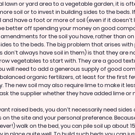
l lawn or yard area to a vegetable garden, it is oft
re soil or to invest in building sides to the beds. If
and have a foot or more of soil (even if it doesn’t lo
 be better off spending your money on good compo
er amendments for the soil you have, rather than on
 sides to the beds. The big problem that arises wit
s don’t always have soil in them) is that they are no
grow vegetables to start with. They are a good text
you will need to add a generous supply of good com
balanced organic fertilizers, at least for the first f
ty. The new soil may also require lime to make it less
 ask the supplier whether they have added lime or n
want raised beds, you don’t necessarily need sides
 on the site and your personal preference. Because 
ver!) walk on the bed, you can pile soil up about 1
ay in place quite well. To build such beds you can ju