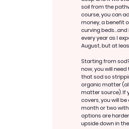
soil from the path
course, you can ad
money, a benefit of
curving beds…and 
every year as I exp
August, but at lea
Starting from sod? 
now, you will need t
that sod so strippin
organic matter (al
matter source). If
covers, you will b
month or two with 
options are harder:
upside down in the 