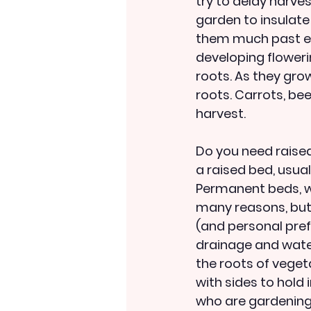
try to delay harves
garden to insulate
them much past earl
developing flowerin
roots. As they grow
roots. Carrots, bee
harvest.
Do you need raised
a raised bed, usual
Permanent beds, wi
many reasons, but
(and personal pref
drainage and water
the roots of vegeta
with sides to hold 
who are gardening 