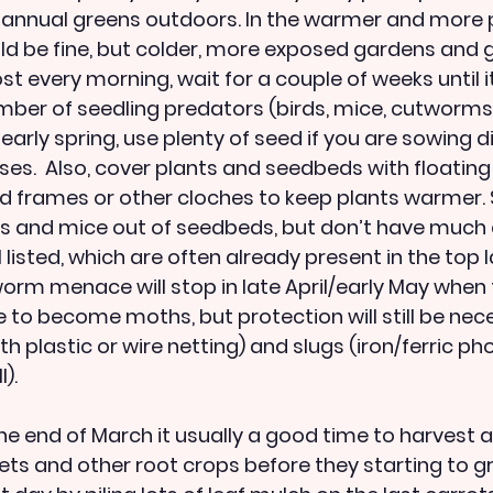
 annual greens outdoors. In the warmer and more 
d be fine, but colder, more exposed gardens and g
ost every morning, wait for a couple of weeks until i
mber of seedling predators (birds, mice, cutworms, 
 early spring, use plenty of seed if you are sowing di
osses.  Also, cover plants and seedbeds with floating
old frames or other cloches to keep plants warmer.
ds and mice out of seedbeds, but don’t have much 
 listed, which are often already present in the top la
tworm menace will stop in late April/early May when 
e to become moths, but protection will still be nec
with plastic or wire netting) and slugs (iron/ferric p
).
he end of March it usually a good time to harvest all
ets and other root crops before they starting to gr