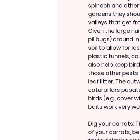
spinach and other
gardens they shoul
valleys that get fr
Given the large nu
pillbugs) around in
soil to allow for l
plastic tunnels, c
also help keep bir
those other pests I
leaf litter. The cu
caterpillars pupat
birds (e.g., cover 
baits work very well
Dig your carrots: T
of your carrots, be