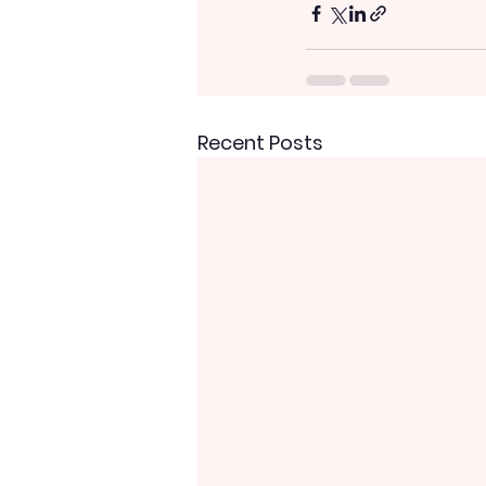
Recent Posts