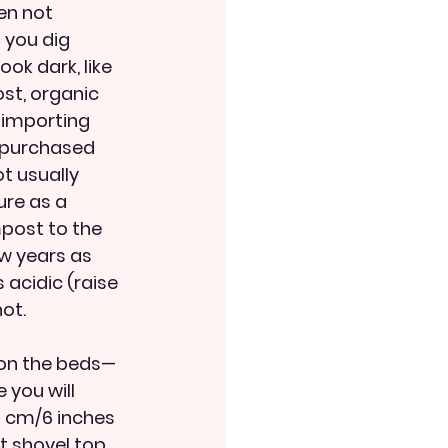
en not 
 you dig 
ok dark, like 
st, organic 
 importing 
h purchased 
t usually 
ure as a 
post to the 
ew years as 
 acidic (raise 
ot. 
 on the beds—
you will 
5 cm/6 inches 
st shovel top 