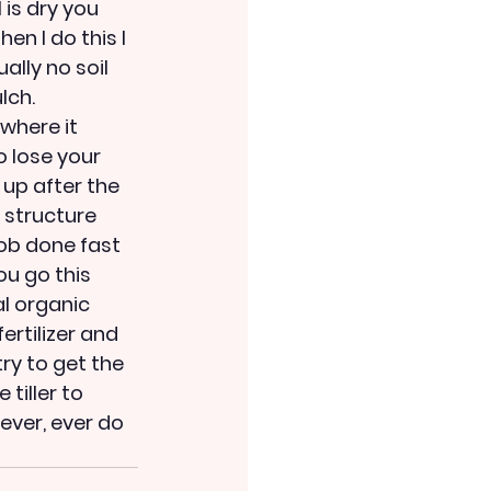
 is dry you 
en I do this I 
ally no soil 
lch. 
where it 
o lose your 
 up after the 
l structure 
ob done fast 
ou go this 
l organic 
rtilizer and 
ry to get the 
iller to 
ever, ever do 