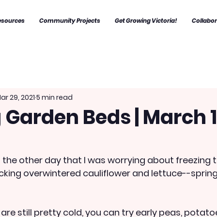
esources
Community Projects
Get Growing Victoria!
Collabo
ar 29, 2021
5 min read
 Garden Beds | March 1
just the other day that I was worrying about freezin
cking overwintered cauliflower and lettuce--spring 
re still pretty cold, you can try early peas, potatoe