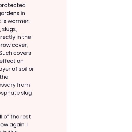
protected 
ardens in 
t is warmer. 
slugs, 
rectly in the 
 row cover, 
 Such covers 
effect on 
yer of soil or 
the 
essary from 
hosphate slug 
 of the rest 
ow again. I 