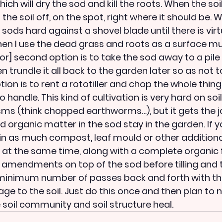
ich will dry the sod and kill the roots. When the soil
he soil off, on the spot, right where it should be. Wh
 sods hard against a shovel blade until there is virtu
then I use the dead grass and roots as a surface mu
oor] second option is to take the sod away to a pile 
en trundle it all back to the garden later so as not t
ption is to rent a rototiller and chop the whole thing
o handle. This kind of cultivation is very hard on soi
sms (think chopped earthworms…), but it gets the j
d organic matter in the sod stay in the garden. If y
n in as much compost, leaf mould or other additiona
at the same time, along with a complete organic fe
 amendments on top of the sod before tilling and t
minimum number of passes back and forth with the t
e to the soil. Just do this once and then plan to n
e soil community and soil structure heal.