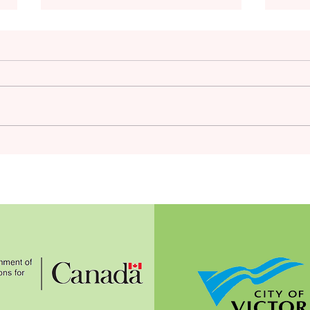
Hea
Mid-summer Tips; More
Winter Crops to Plant