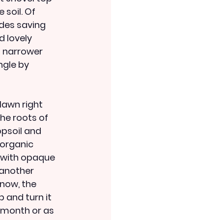
soil. Of 
ides saving 
d lovely 
 narrower 
ngle by 
lawn right 
the roots of 
opsoil and 
organic 
d with opaque 
another 
now, the 
p and turn it 
a month or as 