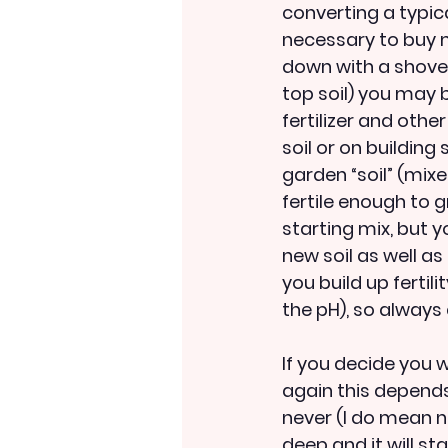
converting a typica
necessary to buy mo
down with a shovel 
top soil) you may
fertilizer and oth
soil or on building
garden “soil” (mixe
fertile enough to 
starting mix, but 
new soil as well as 
you build up fertili
the pH), so always
If you decide you 
again this depends
never (I do mean ne
deep and it will st