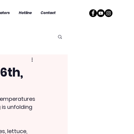
rators
Hotline
Contact
6th,
g temperatures 
is unfolding 
s, lettuce, 