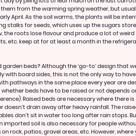
t day by piling lots of leaf mulch on the last carrots
 them from the warming spring weather, but usuall
y April. As the soil warms, the plants will be inten
g stalks for seeds, which uses up the sugars stored
, the roots lose flavour and produce a lot of weird li
ts, etc. keep at for at least a month in the refrigera
 garden beds? Although the ‘go-to’ design that we 
ly with board sides, this is not the only way to have
th pathways in the same place every year are desi
 whether beds have to be raised or not depends on
erence). Raised beds are necessary where there is
 doesn’t drain away after heavy rainfall. The raise
bles don’t sit in water too long after rain stops. Bu
in imported soil is also necessary for people without
on rock, patios, gravel areas, etc. However, where