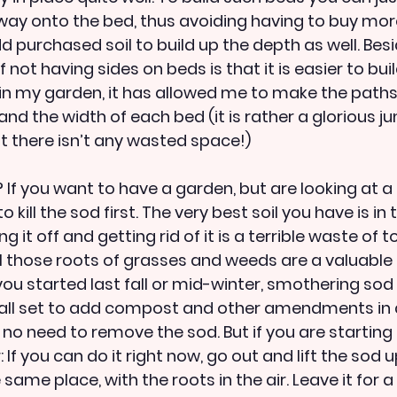
way onto the bed, thus avoiding having to buy more 
d purchased soil to build up the depth as well. Bes
 not having sides on beds is that it is easier to buil
in my garden, it has allowed me to make the paths
and the width of each bed (it is rather a glorious ju
st there isn’t any wasted space!)
If you want to have a garden, but are looking at a 
o kill the sod first. The very best soil you have is in 
g it off and getting rid of it is a terrible waste of t
l those roots of grasses and weeds are a valuable 
 you started last fall or mid-winter, smothering so
e all set to add compost and other amendments in 
no need to remove the sod. But if you are starting 
 If you can do it right now, go out and lift the sod u
same place, with the roots in the air. Leave it for 