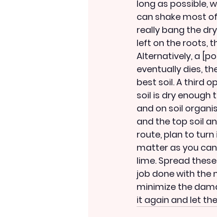
long as possible, wh
can shake most of t
really bang the dry
left on the roots, 
Alternatively, a [p
eventually dies, th
best soil. A third o
soil is dry enough t
and on soil organi
and the top soil an
route, plan to tur
matter as you can 
lime. Spread these
job done with the 
minimize the damag
it again and let th