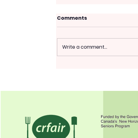
Comments
Write a comment...
More Winter Crop to
Sow; Weird Heat
Effects; Summer
Pruning Fruit Trees