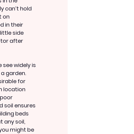
 in the 
y can’t hold 
t on 
 in their 
ttle side 
tor after 
see widely is 
 a garden. 
rable for 
 location 
 poor 
d soil ensures 
ilding beds 
 any soil, 
 you might be 