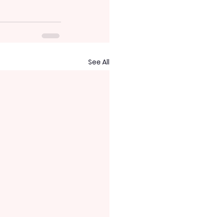
See All