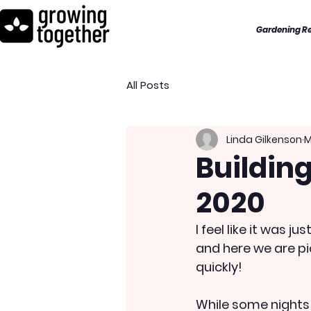
Gardening R
All Posts
Linda Gilkenson
M
Building
2020
I feel like it was 
and here we are pi
quickly!
While some nights a