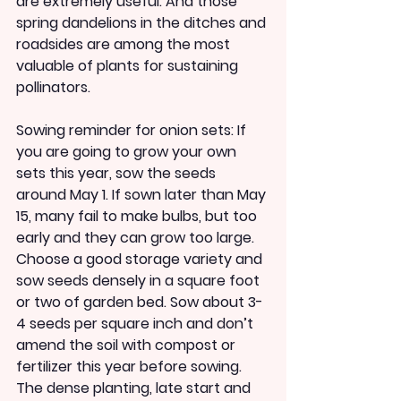
are extremely useful. And those 
spring dandelions in the ditches and 
roadsides are among the most 
valuable of plants for sustaining 
pollinators.
Sowing reminder for onion sets: If 
you are going to grow your own 
sets this year, sow the seeds 
around May 1. If sown later than May 
15, many fail to make bulbs, but too 
early and they can grow too large. 
Choose a good storage variety and 
sow seeds densely in a square foot 
or two of garden bed. Sow about 3-
4 seeds per square inch and don’t 
amend the soil with compost or 
fertilizer this year before sowing. 
The dense planting, late start and 