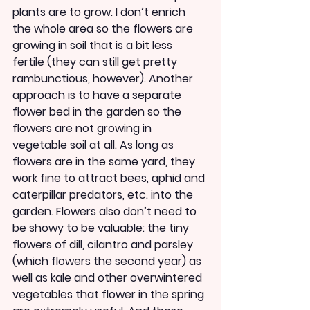
plants are to grow. I don’t enrich 
the whole area so the flowers are 
growing in soil that is a bit less 
fertile (they can still get pretty 
rambunctious, however). Another 
approach is to have a separate 
flower bed in the garden so the 
flowers are not growing in 
vegetable soil at all. As long as 
flowers are in the same yard, they 
work fine to attract bees, aphid and 
caterpillar predators, etc. into the 
garden. Flowers also don’t need to 
be showy to be valuable: the tiny 
flowers of dill, cilantro and parsley 
(which flowers the second year) as 
well as kale and other overwintered 
vegetables that flower in the spring 