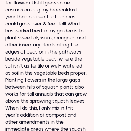
for flowers. Until I grew some 
cosmos among my broccoli last 
year I had no idea that cosmos 
could grow over 8 feet tall! What 
has worked best in my garden is to 
plant sweet alyssum, marigolds and 
other insectary plants along the 
edges of beds or in the pathways 
beside vegetable beds, where the 
soil isn’t as fertile or well- watered 
as soil in the vegetable beds proper. 
Planting flowers in the large gaps 
between hills of squash plants also 
works for tall annuals that can grow 
above the sprawling squash leaves. 
When I do this, I only mix in this 
year’s addition of compost and 
other amendments in the 
immediate areas where the squash 