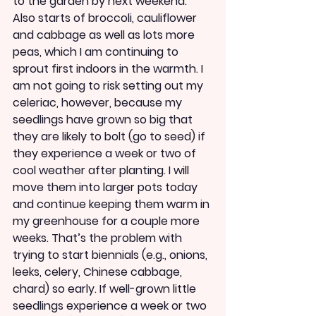
to the garden by next weekend. 
Also starts of broccoli, cauliflower 
and cabbage as well as lots more 
peas, which I am continuing to 
sprout first indoors in the warmth. I 
am not going to risk setting out my 
celeriac, however, because my 
seedlings have grown so big that 
they are likely to bolt (go to seed) if 
they experience a week or two of 
cool weather after planting. I will 
move them into larger pots today 
and continue keeping them warm in 
my greenhouse for a couple more 
weeks. That’s the problem with 
trying to start biennials (e.g., onions, 
leeks, celery, Chinese cabbage, 
chard) so early. If well-grown little 
seedlings experience a week or two 