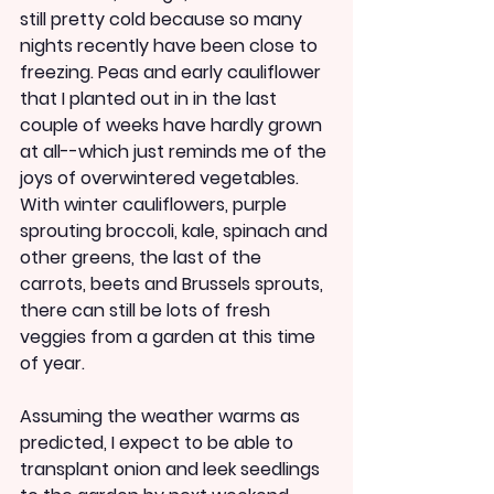
still pretty cold because so many 
nights recently have been close to 
freezing. Peas and early cauliflower 
that I planted out in in the last 
couple of weeks have hardly grown 
at all--which just reminds me of the 
joys of overwintered vegetables. 
With winter cauliflowers, purple 
sprouting broccoli, kale, spinach and 
other greens, the last of the 
carrots, beets and Brussels sprouts, 
there can still be lots of fresh 
veggies from a garden at this time 
of year.
Assuming the weather warms as 
predicted, I expect to be able to 
transplant onion and leek seedlings 