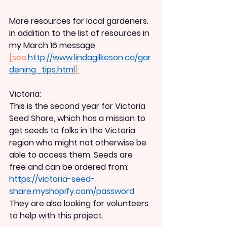
More resources for local gardeners. 
In addition to the list of resources in 
my March 16 message 
[see:
http://www.lindagilkeson.ca/gar
dening_tips.html
]:
Victoria:
This is the second year for Victoria 
Seed Share, which has a mission to 
get seeds to folks in the Victoria 
region who might not otherwise be 
able to access them. Seeds are 
free and can be ordered from: 
https://victoria-seed- 
share.myshopify.com/password 
They are also looking for volunteers 
to help with this project.