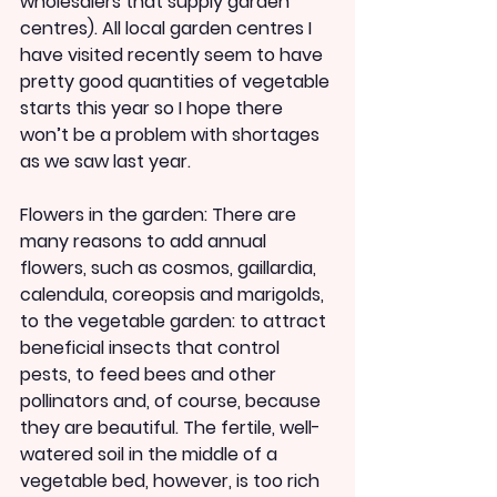
wholesalers that supply garden 
centres). All local garden centres I 
have visited recently seem to have 
pretty good quantities of vegetable 
starts this year so I hope there 
won’t be a problem with shortages 
as we saw last year.
Flowers in the garden: There are 
many reasons to add annual 
flowers, such as cosmos, gaillardia, 
calendula, coreopsis and marigolds, 
to the vegetable garden: to attract 
beneficial insects that control 
pests, to feed bees and other 
pollinators and, of course, because 
they are beautiful. The fertile, well-
watered soil in the middle of a 
vegetable bed, however, is too rich 