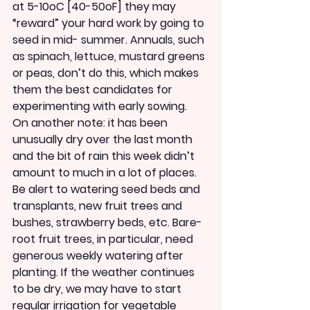
at 5-10oC [40-50oF] they may 
“reward” your hard work by going to 
seed in mid- summer. Annuals, such 
as spinach, lettuce, mustard greens 
or peas, don’t do this, which makes 
them the best candidates for 
experimenting with early sowing.
On another note: it has been 
unusually dry over the last month 
and the bit of rain this week didn’t 
amount to much in a lot of places. 
Be alert to watering seed beds and 
transplants, new fruit trees and 
bushes, strawberry beds, etc. Bare-
root fruit trees, in particular, need 
generous weekly watering after 
planting. If the weather continues 
to be dry, we may have to start 
regular irrigation for vegetable 