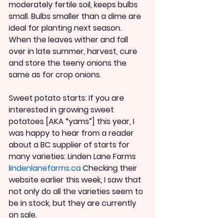
moderately fertile soil, keeps bulbs 
small. Bulbs smaller than a dime are 
ideal for planting next season. 
When the leaves wither and fall 
over in late summer, harvest, cure 
and store the teeny onions the 
same as for crop onions.
Sweet potato starts: If you are 
interested in growing sweet 
potatoes [AKA “yams”] this year, I 
was happy to hear from a reader 
about a BC supplier of starts for 
many varieties: Linden Lane Farms 
lindenlanefarms.ca 
Checking their 
website earlier this week, I saw that 
not only do all the varieties seem to 
be in stock, but they are currently 
on sale.