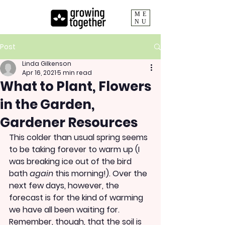
ME
NU
Post
Linda Gilkenson
Apr 16, 2021
5 min read
What to Plant, Flowers
in the Garden,
Gardener Resources
This colder than usual spring seems 
to be taking forever to warm up (I 
was breaking ice out of the bird 
bath 
again 
this morning!). Over the 
next few days, however, the 
forecast is for the kind of warming 
we have all been waiting for. 
Remember, though, that the soil is 