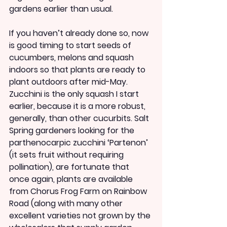
gardens earlier than usual.
If you haven’t already done so, now 
is good timing to start seeds of 
cucumbers, melons and squash 
indoors so that plants are ready to 
plant outdoors after mid-May. 
Zucchini is the only squash I start 
earlier, because it is a more robust, 
generally, than other cucurbits. Salt 
Spring gardeners looking for the 
parthenocarpic zucchini ‘Partenon’ 
(it sets fruit without requiring 
pollination), are fortunate that 
once again, plants are available 
from Chorus Frog Farm on Rainbow 
Road (along with many other 
excellent varieties not grown by the 